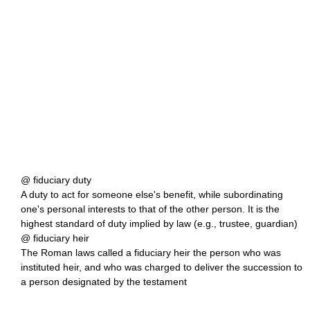
@ fiduciary duty
A duty to act for someone else's benefit, while subordinating
one's personal interests to that of the other person. It is the
highest standard of duty implied by law (e.g., trustee, guardian)
@ fiduciary heir
The Roman laws called a fiduciary heir the person who was
instituted heir, and who was charged to deliver the succession to
a person designated by the testament