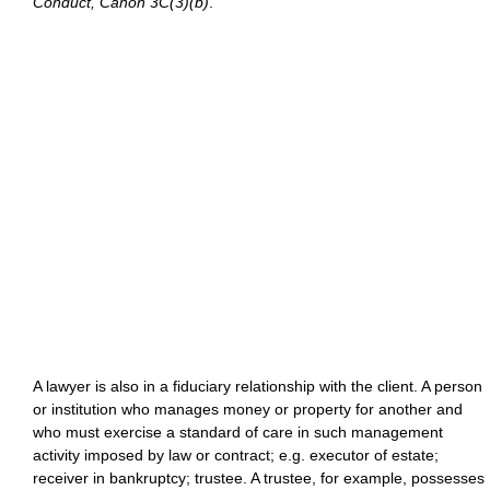
Conduct, Canon 3C(3)(b)
.
A lawyer is also in a fiduciary relationship with the client. A person
or institution who manages money or property for another and
who must exercise a standard of care in such management
activity imposed by law or contract; e.g. executor of estate;
receiver in bankruptcy; trustee. A trustee, for example, possesses