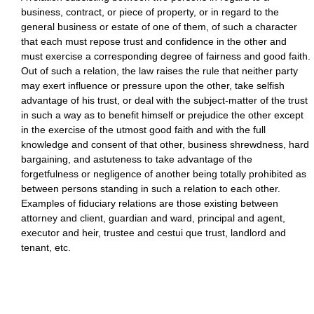
business, contract, or piece of property, or in regard to the
general business or estate of one of them, of such a character
that each must repose trust and confidence in the other and
must exercise a corresponding degree of fairness and good faith.
Out of such a relation, the law raises the rule that neither party
may exert influence or pressure upon the other, take selfish
advantage of his trust, or deal with the subject-matter of the trust
in such a way as to benefit himself or prejudice the other except
in the exercise of the utmost good faith and with the full
knowledge and consent of that other, business shrewdness, hard
bargaining, and astuteness to take advantage of the
forgetfulness or negligence of another being totally prohibited as
between persons standing in such a relation to each other.
Examples of fiduciary relations are those existing between
attorney and client, guardian and ward, principal and agent,
executor and heir, trustee and cestui que trust, landlord and
tenant, etc.