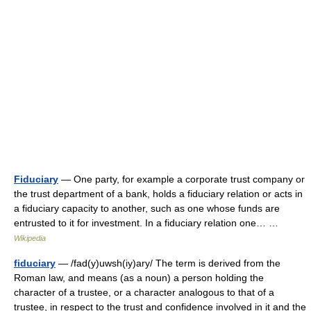
Fiduciary
— One party, for example a corporate trust company or
the trust department of a bank, holds a fiduciary relation or acts in
a fiduciary capacity to another, such as one whose funds are
entrusted to it for investment. In a fiduciary relation one… …
Wikipedia
fiduciary
— /fad(y)uwsh(iy)ary/ The term is derived from the
Roman law, and means (as a noun) a person holding the
character of a trustee, or a character analogous to that of a
trustee, in respect to the trust and confidence involved in it and the