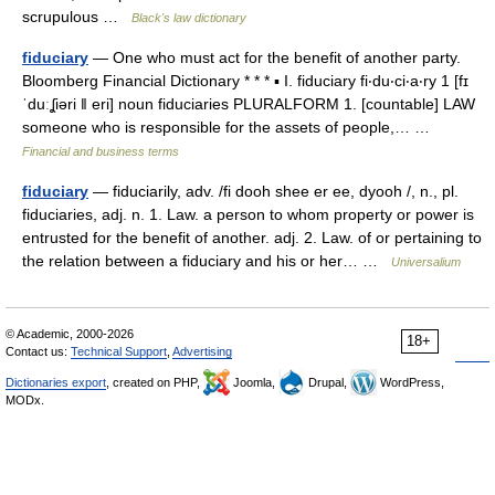
scrupulous …
Black's law dictionary
fiduciary
— One who must act for the benefit of another party.
Bloomberg Financial Dictionary * * * ▪ I. fiduciary fi‧du‧ci‧a‧ry 1 [fɪ
ˈduːʆiəri ǁ eri] noun fiduciaries PLURALFORM 1. [countable] LAW
someone who is responsible for the assets of people,… …
Financial and business terms
fiduciary
— fiduciarily, adv. /fi dooh shee er ee, dyooh /, n., pl.
fiduciaries, adj. n. 1. Law. a person to whom property or power is
entrusted for the benefit of another. adj. 2. Law. of or pertaining to
the relation between a fiduciary and his or her… …
Universalium
© Academic, 2000-2026
18+
Contact us:
Technical Support
,
Advertising
Dictionaries export
, created on PHP,
Joomla,
Drupal,
WordPress,
MODx.