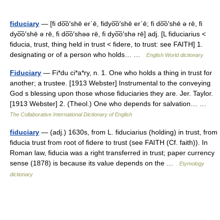
fiduciary
— [fi do͞o′shē er΄ē, fidyo͞o′shē er΄ē; fi do͞o′shē ə rē, fi
dyo͞o′shē ə rē, fi do͞o′shəə rē, fi dyo͞o′shə rē] adj. [L fiduciarius <
fiducia, trust, thing held in trust < fidere, to trust: see FAITH] 1.
designating or of a person who holds… …
English World dictionary
Fiduciary
— Fi*du ci*a*ry, n. 1. One who holds a thing in trust for
another; a trustee. [1913 Webster] Instrumental to the conveying
God s blessing upon those whose fiduciaries they are. Jer. Taylor.
[1913 Webster] 2. (Theol.) One who depends for salvation… …
The Collaborative International Dictionary of English
fiduciary
— (adj.) 1630s, from L. fiduciarius (holding) in trust, from
fiducia trust from root of fidere to trust (see FAITH (Cf. faith)). In
Roman law, fiducia was a right transferred in trust; paper currency
sense (1878) is because its value depends on the …
Etymology
dictionary