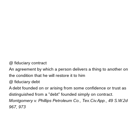
@ fiduciary contract
An agreement by which a person delivers a thing to another on
the condition that he will restore it to him
@ fiduciary debt
A debt founded on or arising from some confidence or trust as
distinguished from a "debt" founded simply on contract.
Montgomery v. Phillips Petroleum Co., Tex.Civ.App., 49 S.W.2d
967, 973