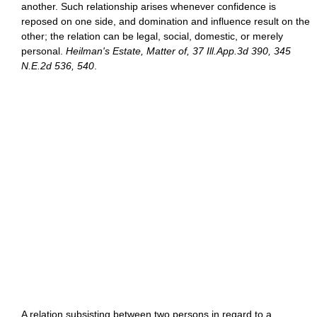
another. Such relationship arises whenever confidence is
reposed on one side, and domination and influence result on the
other; the relation can be legal, social, domestic, or merely
personal.
Heilman's Estate, Matter of, 37 Ill.App.3d 390, 345
N.E.2d 536, 540
.
A relation subsisting between two persons in regard to a