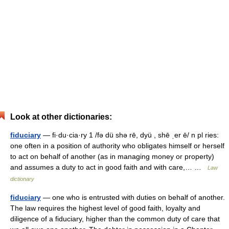
Look at other dictionaries:
fiduciary
— fi·du·cia·ry 1 /fə dü shə rē, dyü , shē ˌer ē/ n pl ries:
one often in a position of authority who obligates himself or herself
to act on behalf of another (as in managing money or property)
and assumes a duty to act in good faith and with care,… …
Law
dictionary
fiduciary
— one who is entrusted with duties on behalf of another.
The law requires the highest level of good faith, loyalty and
diligence of a fiduciary, higher than the common duty of care that