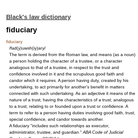
Black's law dictionary
fiduciary
fiduciary
/fad(y)uwsh(iy)ary/
The term is derived from the Roman law, and means (as a noun)
a person holding the character of a trustee, or a character
analogous to that of a trustee, in respect to the trust and
confidence involved in it and the scrupulous good faith and
candor which it requires. A person having duty, created by his
undertaking, to act primarily for another's benefit in matters
connected with such undertaking. As an adjective it means of the
nature of a trust; having the characteristics of a trust; analogous
to a trust; relating to or founded upon a trust or confidence. A
term to refer to a person having duties involving good faith, trust,
special confidence, and candor towards another.
A fiduciary "includes such relationships as executor,
administrator, trustee, and guardian."
ABA Code of Judicial