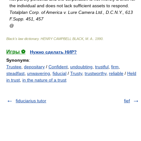
the individual and does not lack sufficient assets to respond.
Totalplan Corp. of America v. Lure Camera Ltd., D.C.N.Y., 613
F.Supp. 451, 457
@
Black's law dictionary
.
HENRY CAMPBELL BLACK, M. A.
.
1990
.
Игры ⚽
Нужно сделать НИР?
Synonyms
:
Trustee
,
depositary
/
Confident
,
undoubting
,
trustful
,
firm
,
steadfast
,
unwavering
,
fiducial
/
Trusty
,
trustworthy
,
reliable
/
Held
in trust
,
in the nature of a trust
fiduciarius tutor
fief