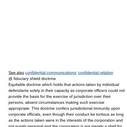
See also
confidential communications
;
confidential relation
@ fiduciary shield doctrine
Equitable doctrine which holds that actions taken by individual
defendants solely in their capacity as corporate officers could not
provide the basis for the exercise of jurisdiction over their
persons, absent circumstances making such exercise
appropriate. This doctrine confers jurisdictional immunity upon
corporate officials, even though their conduct be tortious as long
as the actions taken were in the interests of the corporation and
not purely personal and the corporation is not merely a shell for