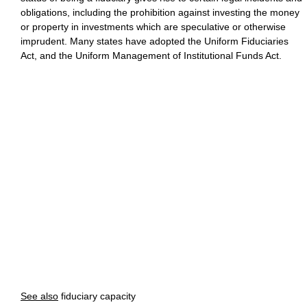
obligations, including the prohibition against investing the money
or property in investments which are speculative or otherwise
imprudent. Many states have adopted the Uniform Fiduciaries
Act, and the Uniform Management of Institutional Funds Act.
See also
fiduciary capacity