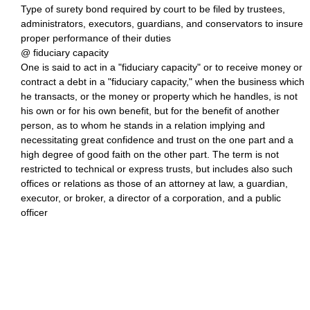
Type of surety bond required by court to be filed by trustees,
administrators, executors, guardians, and conservators to insure
proper performance of their duties
@ fiduciary capacity
One is said to act in a "fiduciary capacity" or to receive money or
contract a debt in a "fiduciary capacity," when the business which
he transacts, or the money or property which he handles, is not
his own or for his own benefit, but for the benefit of another
person, as to whom he stands in a relation implying and
necessitating great confidence and trust on the one part and a
high degree of good faith on the other part. The term is not
restricted to technical or express trusts, but includes also such
offices or relations as those of an attorney at law, a guardian,
executor, or broker, a director of a corporation, and a public
officer