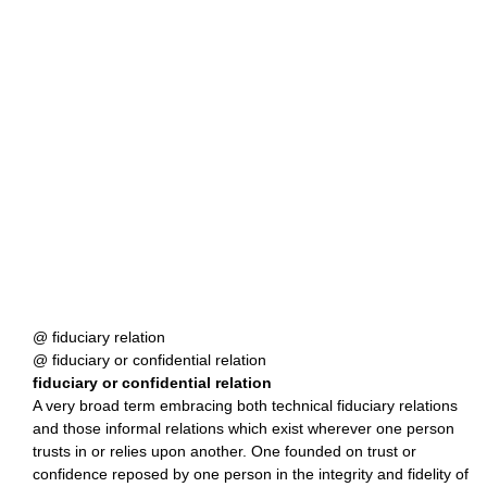
@ fiduciary relation
@ fiduciary or confidential relation
fiduciary or confidential relation
A very broad term embracing both technical fiduciary relations
and those informal relations which exist wherever one person
trusts in or relies upon another. One founded on trust or
confidence reposed by one person in the integrity and fidelity of