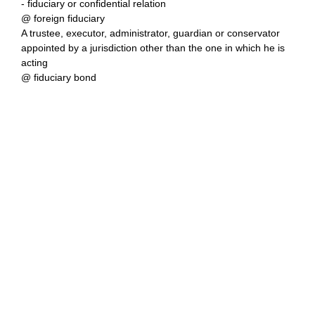
- fiduciary or confidential relation
@ foreign fiduciary
A trustee, executor, administrator, guardian or conservator
appointed by a jurisdiction other than the one in which he is
acting
@ fiduciary bond