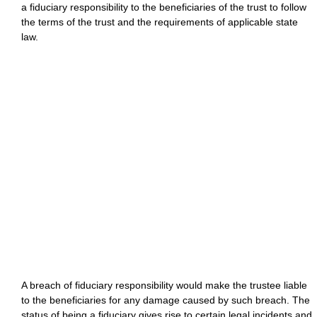
a fiduciary responsibility to the beneficiaries of the trust to follow
the terms of the trust and the requirements of applicable state
law.
A breach of fiduciary responsibility would make the trustee liable
to the beneficiaries for any damage caused by such breach. The
status of being a fiduciary gives rise to certain legal incidents and