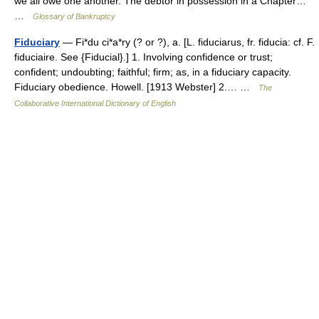
we all owe one another. The debtor in possession in a Chapter…
…
Glossary of Bankruptcy
Fiduciary
— Fi*du ci*a*ry (? or ?), a. [L. fiduciarus, fr. fiducia: cf. F.
fiduciaire. See {Fiducial}.] 1. Involving confidence or trust;
confident; undoubting; faithful; firm; as, in a fiduciary capacity.
Fiduciary obedience. Howell. [1913 Webster] 2.… …
The
Collaborative International Dictionary of English