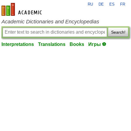
RU
DE
ES
FR
en-academic.com
Academic Dictionaries and Encyclopedias
Search!
Interpretations
Translations
Books
Игры ⚽